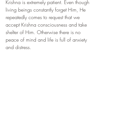
Krishna is extremely patient. Even though 
living beings constantly forget Him, He 
repeatedly comes to request that we 
accept Krishna consciousness and take 
shelter of Him. Otherwise there is no 
peace of mind and life is full of anxiety 
and distress.