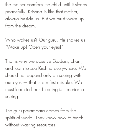
the mother comforts the child until it sleeps 
peacefully. Krishna is like that mother, 
always beside us. But we must wake up 
from the dream. 
Who wakes us? Our guru. He shakes us: 
“Wake up! Open your eyes!”
That is why we observe Ekadasi, chant, 
and learn to see Krishna everywhere. We 
should not depend only on seeing with 
our eyes — that is our first mistake. We 
must learn to hear. Hearing is superior to 
seeing.
The guru-parampara comes from the 
spiritual world. They know how to teach 
without wasting resources.