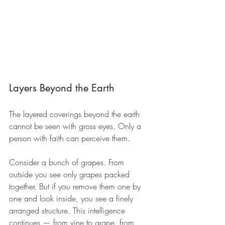
Layers Beyond the Earth
The layered coverings beyond the earth 
cannot be seen with gross eyes. Only a 
person with faith can perceive them.
Consider a bunch of grapes. From 
outside you see only grapes packed 
together. But if you remove them one by 
one and look inside, you see a finely 
arranged structure. This intelligence 
continues — from vine to grape, from 