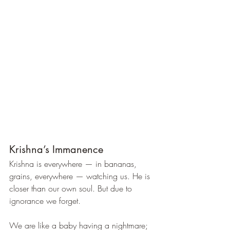
Krishna’s Immanence
Krishna is everywhere — in bananas, 
grains, everywhere — watching us. He is 
closer than our own soul. But due to 
ignorance we forget.
We are like a baby having a nightmare; 