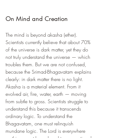
On Mind and Creation
The mind is beyond akasha (ether). 
Scientists currently believe that about 70% 
of the universe is dark matter, yet they do 
not truly understand the universe — which 
troubles them. But we are not confused, 
because the Srimad-Bhagavatam explains 
clearly: in dark matter there is no light.
Akasha is a material element. From it 
evolved air, fire, water, earth — moving 
from subtle to gross. Scientists struggle to 
understand this because it transcends 
ordinary logic. To understand the 
Bhagavatam, one must relinquish 
mundane logic. The Lord is everywhere 