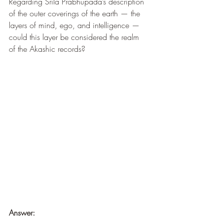
Regarding Srila Prabhupada’s description 
of the outer coverings of the earth — the 
layers of mind, ego, and intelligence — 
could this layer be considered the realm 
of the Akashic records?
Answer: