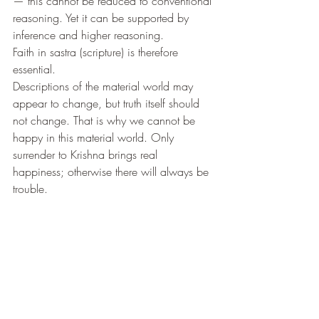
— this cannot be reduced to conventional 
reasoning. Yet it can be supported by 
inference and higher reasoning.
Faith in sastra (scripture) is therefore 
essential.
Descriptions of the material world may 
appear to change, but truth itself should 
not change. That is why we cannot be 
happy in this material world. Only 
surrender to Krishna brings real 
happiness; otherwise there will always be 
trouble.