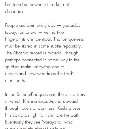
be stored somewhere in a kind of 
database.
People are born every day — yesterday, 
today, tomorrow — yet no two 
fingerprints are identical. That uniqueness 
must be stored in some subtle repository. 
The Akashic record is material, though 
perhaps connected in some way to the 
spiritual realm, allowing one to 
understand how wondrous the Lord’s 
creation is.
In the Srimad-Bhagavatam, there is a story 
in which Krishna takes Arjuna upward 
through layers of darkness. Krishna uses 
His cakra as light to illuminate the path. 
Eventually they see Narayana, who 
reveals that He Himself stole the 