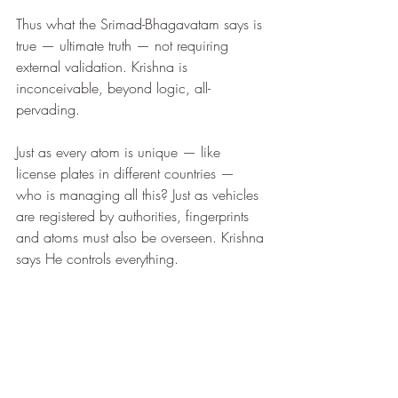
Thus what the Srimad-Bhagavatam says is 
true — ultimate truth — not requiring 
external validation. Krishna is 
inconceivable, beyond logic, all-
pervading.
Just as every atom is unique — like 
license plates in different countries — 
who is managing all this? Just as vehicles 
are registered by authorities, fingerprints 
and atoms must also be overseen. Krishna 
says He controls everything.