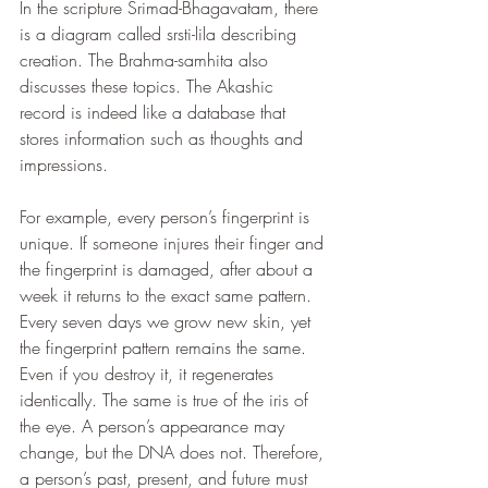
In the scripture Srimad-Bhagavatam, there 
is a diagram called srsti-lila describing 
creation. The Brahma-samhita also 
discusses these topics. The Akashic 
record is indeed like a database that 
stores information such as thoughts and 
impressions.
For example, every person’s fingerprint is 
unique. If someone injures their finger and 
the fingerprint is damaged, after about a 
week it returns to the exact same pattern. 
Every seven days we grow new skin, yet 
the fingerprint pattern remains the same. 
Even if you destroy it, it regenerates 
identically. The same is true of the iris of 
the eye. A person’s appearance may 
change, but the DNA does not. Therefore, 
a person’s past, present, and future must 