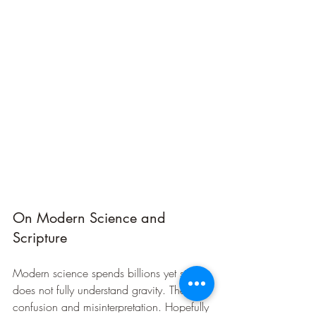
On Modern Science and 
Scripture
Modern science spends billions yet still 
does not fully understand gravity. There is 
confusion and misinterpretation. Hopefully 