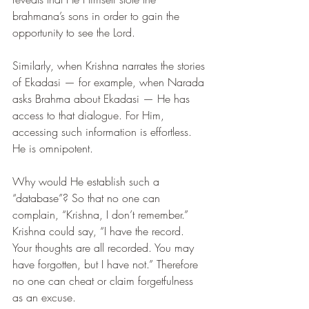
brahmana’s sons in order to gain the 
opportunity to see the Lord.
Similarly, when Krishna narrates the stories 
of Ekadasi — for example, when Narada 
asks Brahma about Ekadasi — He has 
access to that dialogue. For Him, 
accessing such information is effortless. 
He is omnipotent.
Why would He establish such a 
“database”? So that no one can 
complain, “Krishna, I don’t remember.” 
Krishna could say, “I have the record. 
Your thoughts are all recorded. You may 
have forgotten, but I have not.” Therefore 
no one can cheat or claim forgetfulness 
as an excuse.