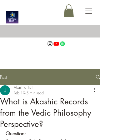
Post
Akashic Truth
Feb 19
5 min read
What is Akashic Records
from the Vedic Philosophy
Perspective?
Question: