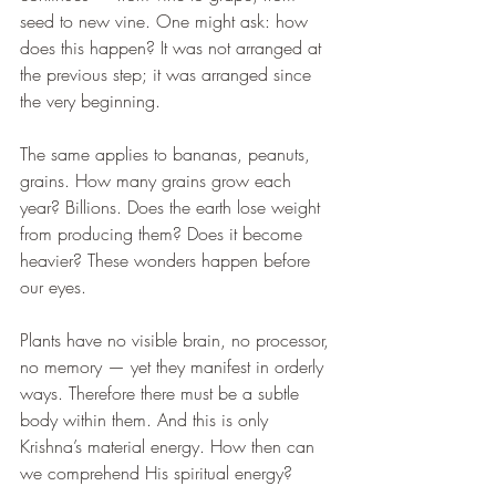
seed to new vine. One might ask: how 
does this happen? It was not arranged at 
the previous step; it was arranged since 
the very beginning.
The same applies to bananas, peanuts, 
grains. How many grains grow each 
year? Billions. Does the earth lose weight 
from producing them? Does it become 
heavier? These wonders happen before 
our eyes.
Plants have no visible brain, no processor, 
no memory — yet they manifest in orderly 
ways. Therefore there must be a subtle 
body within them. And this is only 
Krishna’s material energy. How then can 
we comprehend His spiritual energy?