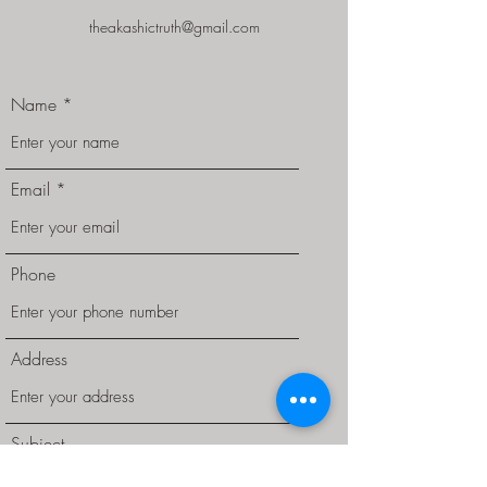
theakashictruth@gmail.com
Name
Email
Phone
Address
Subject