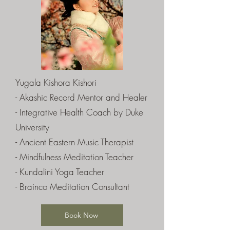
Yugala Kishora Kishori
- Akashic Record Mentor and Healer
- Integrative Health Coach by Duke
University
- Ancient Eastern Music Therapist
- Mindfulness Meditation Teacher
- Kundalini Yoga Teacher
- Brainco Meditation Consultant
Book Now