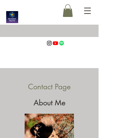
Contact Page
About Me