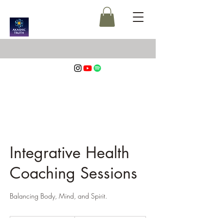
Integrative Health
Coaching Sessions
Balancing Body, Mind, and Spirit.