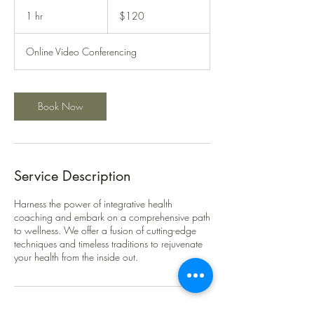
120
US
1 hr
1
$120
dollars
h
Online Video Conferencing
Book Now
Service Description
Harness the power of integrative health
coaching and embark on a comprehensive path
to wellness. We offer a fusion of cutting-edge
techniques and timeless traditions to rejuvenate
your health from the inside out.