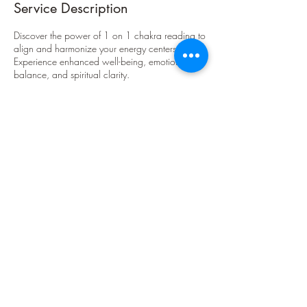
Service Description
Discover the power of 1 on 1 chakra reading to
align and harmonize your energy centers.
Experience enhanced well-being, emotional
balance, and spiritual clarity.
Contact Details
theakashictruth@gmail.com
theakashictruth@gmail.com