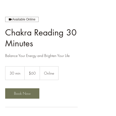
Available Online
Chakra Reading 30
Minutes
Balance Your Energy and Brighten Your Life
60
US
30 min
3
$60
Online
dollars
0
m
i
n
Book Now