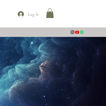
Log In