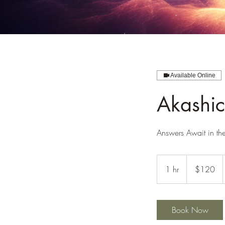
Available Online
Akashic
Answers Await in th
120
US
1 hr
1
$120
dollars
h
Book Now