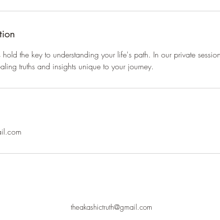
tion
old the key to understanding your life's path. In our private session
aling truths and insights unique to your journey.
ail.com
theakashictruth@gmail.com