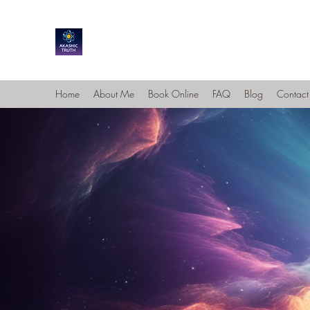
Home
About Me
Book Online
FAQ
Blog
Contact