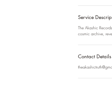
Service Descrip
The Akashic Records h
cosmic archive, reve
Contact Details
theakashictruth@gm