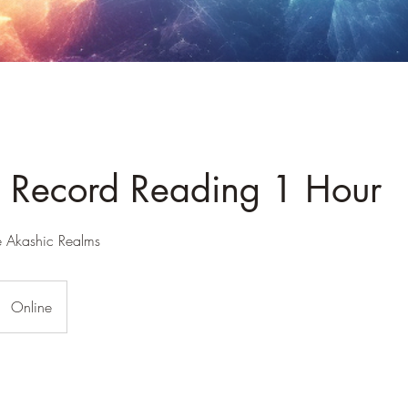
 Record Reading 1 Hour
e Akashic Realms
Online