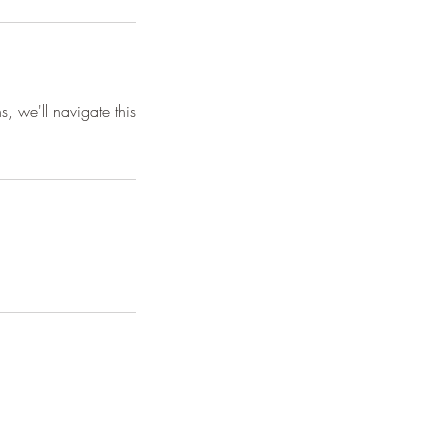
s, we'll navigate this