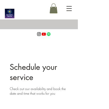
Schedule your
service
Check out our availability and book the
date and time that works for you